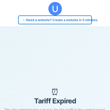
✨ Need a website? Create a website in 5 minutes
⏰
Tariff Expired
The site administrator can pay for the tariff in the control panel.