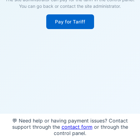
You can go back or contact the site administrator.
Pay for Tariff
💬 Need help or having payment issues? Contact
support through the
contact form
or through the
control panel.