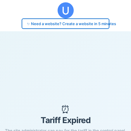
✨ Need a website? Create a website in 5 minutes
⏰
Tariff Expired
The site administrator can pay for the tariff in the control panel.