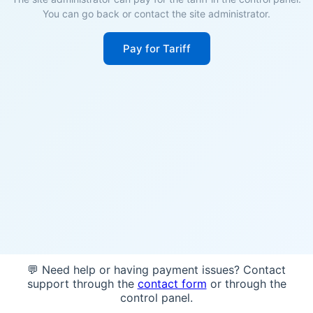
You can go back or contact the site administrator.
Pay for Tariff
💬 Need help or having payment issues? Contact
support through the
contact form
or through the
control panel.