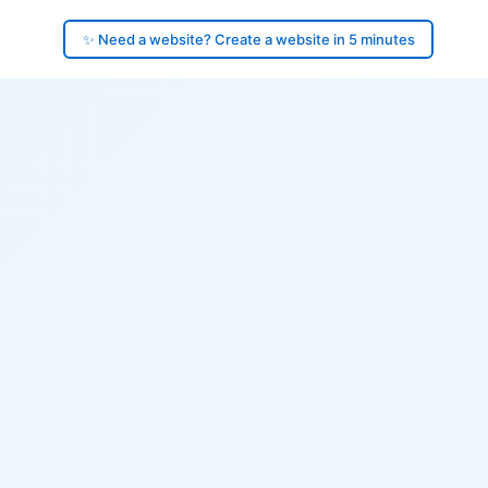
✨ Need a website? Create a website in 5 minutes