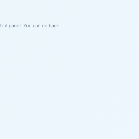
ntrol panel. You can go back