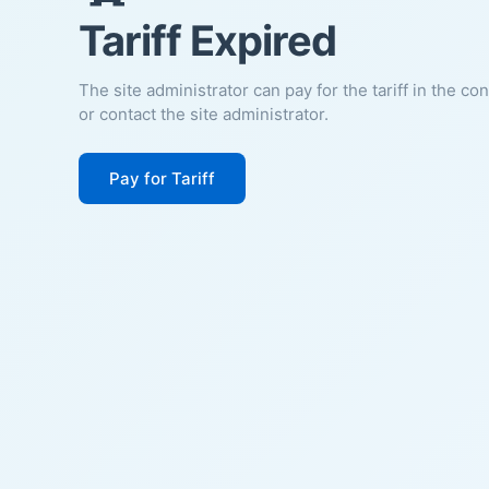
Tariff Expired
The site administrator can pay for the tariff in the co
or contact the site administrator.
Pay for Tariff