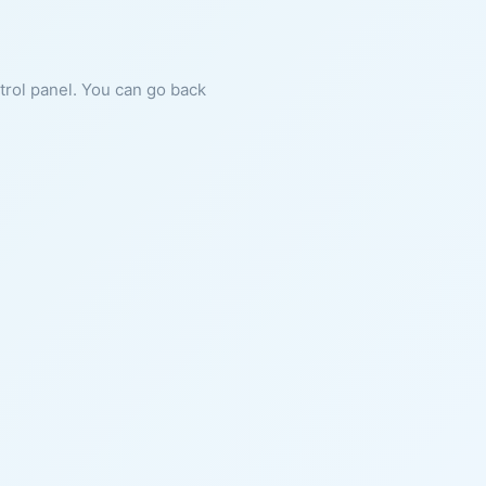
ntrol panel. You can go back