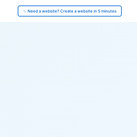
✨ Need a website? Create a website in 5 minutes