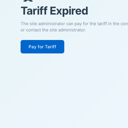
Tariff Expired
The site administrator can pay for the tariff in the co
or contact the site administrator.
Pay for Tariff