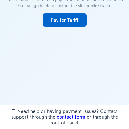
You can go back or contact the site administrator.
Pay for Tariff
💬 Need help or having payment issues? Contact
support through the
contact form
or through the
control panel.