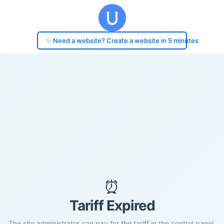
✨ Need a website? Create a website in 5 minutes
⏰
Tariff Expired
The site administrator can pay for the tariff in the control panel.