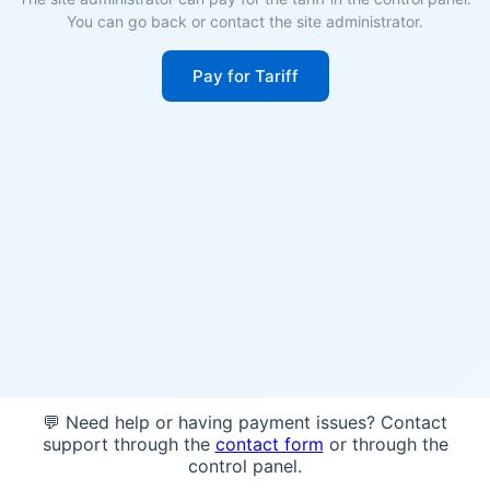
You can go back or contact the site administrator.
Pay for Tariff
💬 Need help or having payment issues? Contact
support through the
contact form
or through the
control panel.