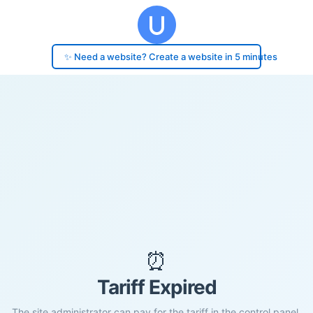
✨ Need a website? Create a website in 5 minutes
⏰
Tariff Expired
The site administrator can pay for the tariff in the control panel.